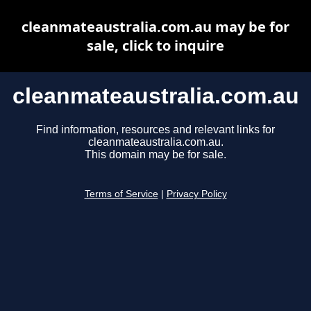
cleanmateaustralia.com.au may be for
sale, click to inquire
cleanmateaustralia.com.au
Find information, resources and relevant links for
cleanmateaustralia.com.au.
This domain may be for sale.
Terms of Service
|
Privacy Policy